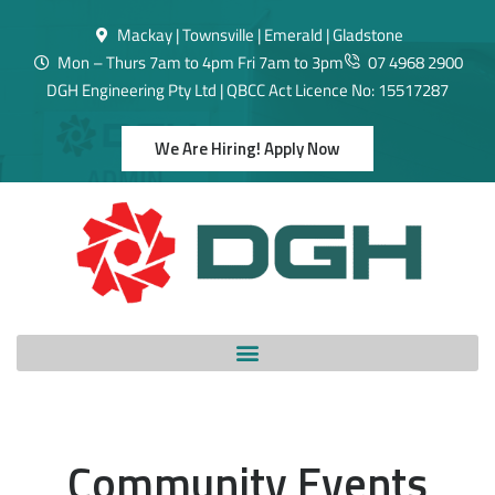
Mackay | Townsville | Emerald | Gladstone
Mon – Thurs 7am to 4pm Fri 7am to 3pm
07 4968 2900
DGH Engineering Pty Ltd | QBCC Act Licence No: 15517287
We Are Hiring! Apply Now
Community Events