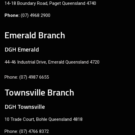
14-18 Boundary Road, Paget Queensland 4740
Phone:
(07) 4968 2900
Emerald Branch
DGH Emerald
44-46 Industrial Drive, Emerald Queensland 4720
Phone: (07) 4987 6655
Townsville Branch
DGH Townsville
10 Trade Court, Bohle Queensland 4818
Phone: (07) 4766 8372