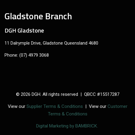
Gladstone Branch
DGH Gladstone
11 Dalrymple Drive, Gladstone Queensland 4680
Phone: (07) 4979 3068
© 2026 DGH. All rights reserved | QBCC #15517287
View our
Supplier Terms & Conditions
| View our
Customer
Terms & Conditions
Digital Marketing by BAMBRICK.