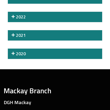
2022
2021
2020
Mackay Branch
DGH Mackay