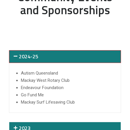
and Sponsorships
2024-25
Autism Queensland
Mackay West Rotary Club
Endeavour Foundation
Go Fund Me
Mackay Surf Lifesaving Club
2023