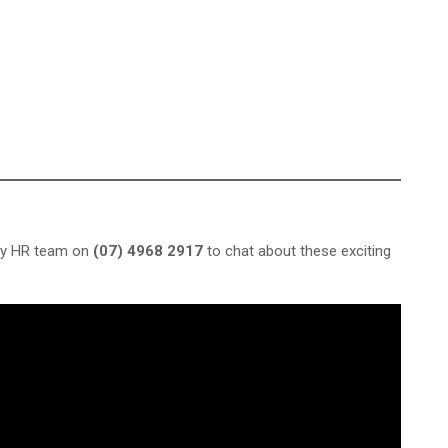
dly HR team on
(07) 4968 2917
to chat about these exciting