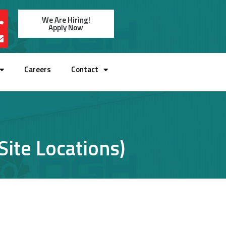
We Are Hiring!
Apply Now
Careers
Contact
ite Locations)