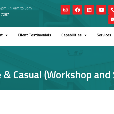
4pm Fri 7am to 3pm
517287
ut
Client Testimonials
Capabilities
Services
e & Casual (Workshop and S