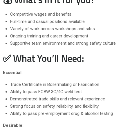
Competitive wages and benefits
Full-time and casual positions available
Variety of work across workshops and sites
Ongoing training and career development
Supportive team environment and strong safety culture
✅ What You’ll Need:
Essential:
Trade Certificate in Boilermaking or Fabrication
Ability to pass FCAW 3G/4G weld test
Demonstrated trade skills and relevant experience
Strong focus on safety, reliability, and flexibility
Ability to pass pre-employment drug & alcohol testing
Desirable: