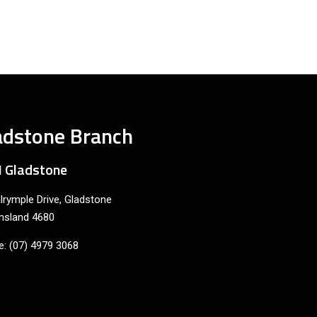
adstone Branch
 Gladstone
lrymple Drive, Gladstone
nsland 4680
: (07) 4979 3068