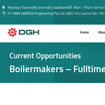
Mackay | Townsville | Emerald | Gladstone
Mon – Thurs 7am to 
07 4968 2900
DGH Engineering Pty Ltd | QBCC Act Licence No: 15
Home
Abo
Current Opportunities
Boilermakers – Fulltim