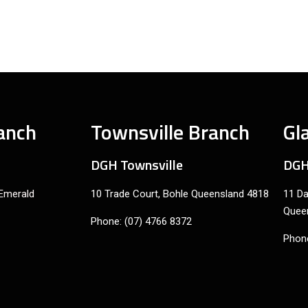
anch
Townsville Branch
Gl
DGH Townsville
DGH
 Emerald
10 Trade Court, Bohle Queensland 4818
11 Da
Quee
Phone: (07) 4766 8372
Phone