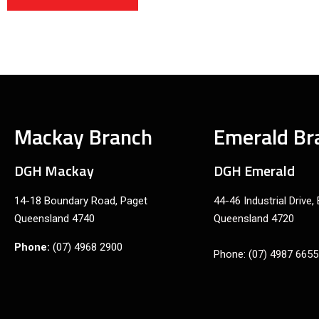
Mackay Branch
Emerald Br
DGH Mackay
DGH Emerald
14-18 Boundary Road, Paget
44-46 Industrial Drive,
Queensland 4740
Queensland 4720
Phone:
(07) 4968 2900
Phone: (07) 4987 6655