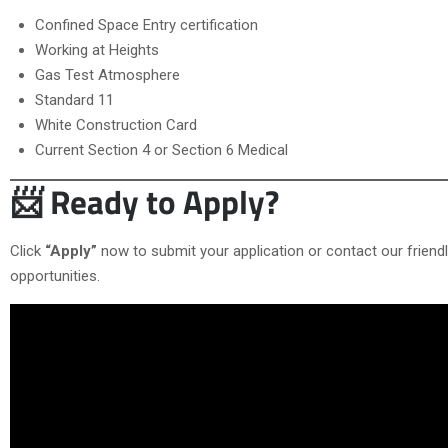
Confined Space Entry certification
Working at Heights
Gas Test Atmosphere
Standard 11
White Construction Card
Current Section 4 or Section 6 Medical
📨 Ready to Apply?
Click
“Apply”
now to submit your application or contact our frien
opportunities.