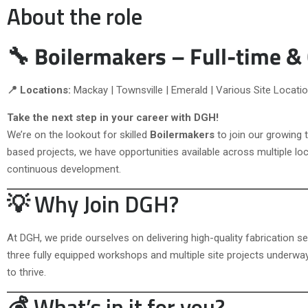
About the role
🔧 Boilermakers – Full-time &
📍 Locations:
Mackay | Townsville | Emerald | Various Site Locati
Take the next step in your career with DGH!
We’re on the lookout for skilled
Boilermakers
to join our growing
based projects, we have opportunities available across multiple loc
continuous development.
💡 Why Join DGH?
At DGH, we pride ourselves on delivering high-quality fabrication 
three fully equipped workshops and multiple site projects underwa
to thrive.
💰 What’s in it for you?