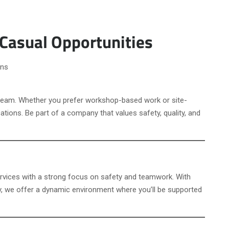
 Casual Opportunities
ons
 team. Whether you prefer workshop-based work or site-
ations. Be part of a company that values safety, quality, and
services with a strong focus on safety and teamwork. With
y, we offer a dynamic environment where you’ll be supported