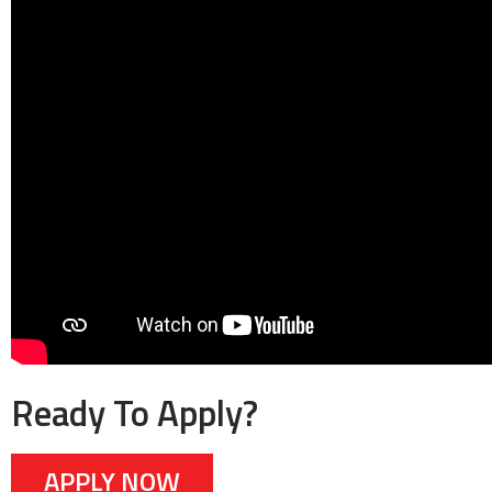
Ready To Apply?
APPLY NOW