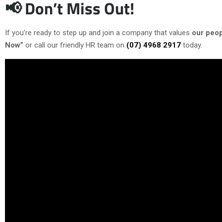
📢 Don’t Miss Out!
If you’re ready to step up and join a company that values
our peop
Now”
or call our friendly HR team on
(07) 4968 2917
today.