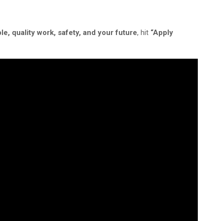
le,
quality work, safety, and your future
, hit
“Apply