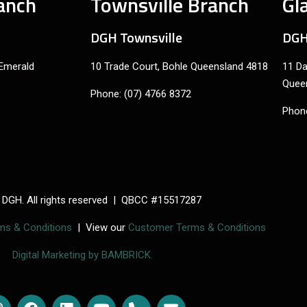
anch
Townsville Branch
Gl
DGH Townsville
DGH
 Emerald
10 Trade Court, Bohle Queensland 4818
11 Da
Quee
Phone: (07) 4766 8372
Phone
 DGH. All rights reserved | QBCC #15517287
rms & Conditions
| View our
Customer Terms & Conditions
Digital Marketing by BAMBRICK.