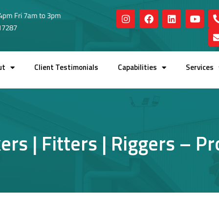
4pm Fri 7am to 3pm
517287
ut
Client Testimonials
Capabilities
Services
rs | Fitters | Riggers – P