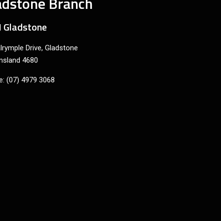
adstone Branch
 Gladstone
lrymple Drive, Gladstone
nsland 4680
: (07) 4979 3068