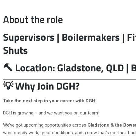
About the role
Supervisors | Boilermakers | Fi
Shuts
🔨 Location: Gladstone, QLD | B
💡 Why Join DGH?
Take the next step in your career with DGH!
DGH is growing – and we want you on our team!
We’ve got upcoming opportunities across
Gladstone & the Bowe
want steady work, great conditions, and a crew that’s got their bac