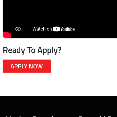
Ready To Apply?
APPLY NOW