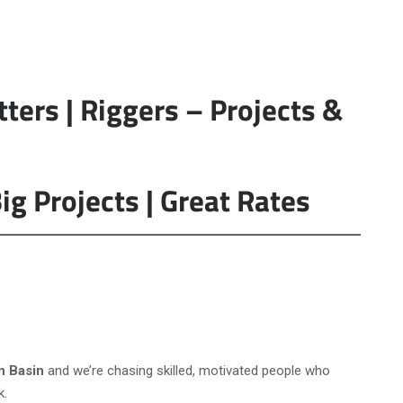
tters | Riggers – Projects &
ig Projects | Great Rates
n Basin
and we’re chasing skilled, motivated people who
k.