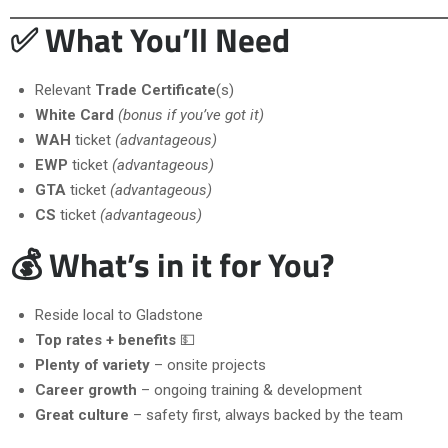
✅ What You’ll Need
Relevant
Trade Certificate
(s)
White Card
(bonus if you’ve got it)
WAH
ticket
(advantageous)
EWP
ticket
(advantageous)
GTA
ticket
(advantageous)
CS
ticket
(advantageous)
💰 What’s in it for You?
Reside local to Gladstone
Top rates + benefits
💵
Plenty of variety
– onsite projects
Career growth
– ongoing training & development
Great culture
– safety first, always backed by the team