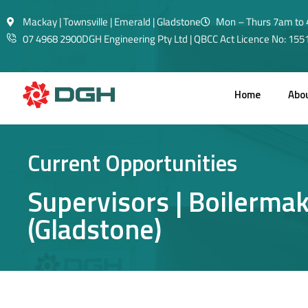
Mackay | Townsville | Emerald | Gladstone
Mon – Thurs 7am to 
07 4968 2900
DGH Engineering Pty Ltd | QBCC Act Licence No: 15
Home
Abo
Current Opportunities
Supervisors | Boilermake
(Gladstone)