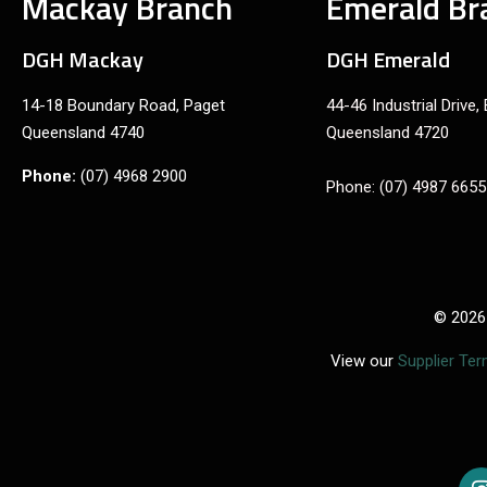
Mackay Branch
Emerald Br
DGH Mackay
DGH Emerald
14-18 Boundary Road, Paget
44-46 Industrial Drive,
Queensland 4740
Queensland 4720
Phone:
(07) 4968 2900
Phone: (07) 4987 6655
© 2026
View our
Supplier Te