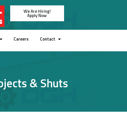
We Are Hiring!
Apply Now
Careers
Contact
rojects & Shuts